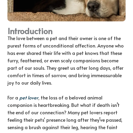
Introduction
The love between a pet and their owner is one of the
purest forms of unconditional affection. Anyone who
has ever shared their life with a pet knows that these
furry, feathered, or even scaly companions become
part of our souls. They greet us after long days, offer
comfort in times of sorrow, and bring immeasurable
joy to our daily lives.
For a
pet lover
, the loss of a beloved animal
companion is heartbreaking. But what if death isn’t
the end of our connection? Many pet lovers report
feeling their pets' presence long after they’ve passed,
sensing a brush against their leg, hearing the faint