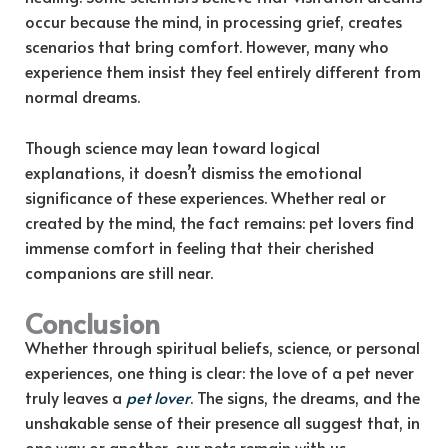
occur because the mind, in processing grief, creates
scenarios that bring comfort. However, many who
experience them insist they feel entirely different from
normal dreams.
Though science may lean toward logical
explanations, it doesn’t dismiss the emotional
significance of these experiences. Whether real or
created by the mind, the fact remains: pet lovers find
immense comfort in feeling that their cherished
companions are still near.
Conclusion
Whether through spiritual beliefs, science, or personal
experiences, one thing is clear: the love of a pet never
truly leaves a
pet lover
. The signs, the dreams, and the
unshakable sense of their presence all suggest that, in
one way or another, our pets remain with us—