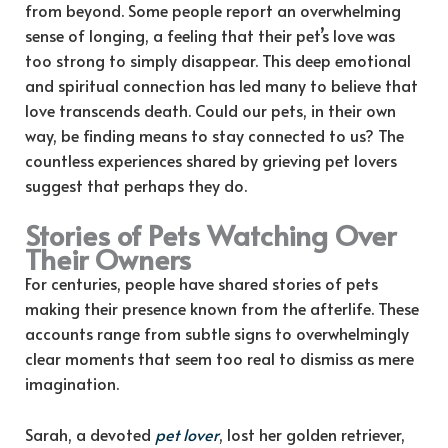
from beyond. Some people report an overwhelming
sense of longing, a feeling that their pet’s love was
too strong to simply disappear. This deep emotional
and spiritual connection has led many to believe that
love transcends death. Could our pets, in their own
way, be finding means to stay connected to us? The
countless experiences shared by grieving pet lovers
suggest that perhaps they do.
Stories of Pets Watching Over
Their Owners
For centuries, people have shared stories of pets
making their presence known from the afterlife. These
accounts range from subtle signs to overwhelmingly
clear moments that seem too real to dismiss as mere
imagination.
Sarah, a devoted
pet lover
, lost her golden retriever,