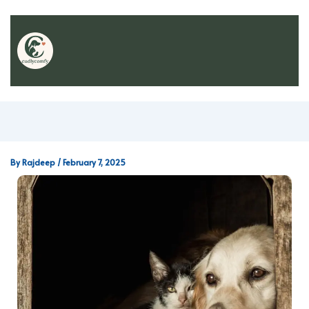
By
Rajdeep
/
February 7, 2025