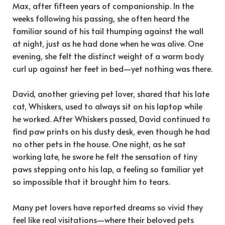
Max, after fifteen years of companionship. In the
weeks following his passing, she often heard the
familiar sound of his tail thumping against the wall
at night, just as he had done when he was alive. One
evening, she felt the distinct weight of a warm body
curl up against her feet in bed—yet nothing was there.
David, another grieving pet lover, shared that his late
cat, Whiskers, used to always sit on his laptop while
he worked. After Whiskers passed, David continued to
find paw prints on his dusty desk, even though he had
no other pets in the house. One night, as he sat
working late, he swore he felt the sensation of tiny
paws stepping onto his lap, a feeling so familiar yet
so impossible that it brought him to tears.
Many pet lovers have reported dreams so vivid they
feel like real visitations—where their beloved pets