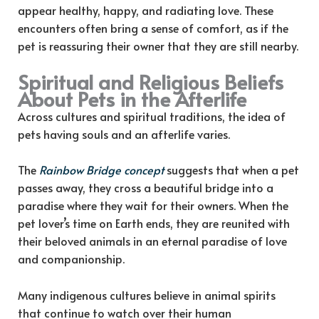
appear healthy, happy, and radiating love. These
encounters often bring a sense of comfort, as if the
pet is reassuring their owner that they are still nearby.
Spiritual and Religious Beliefs
About Pets in the Afterlife
Across cultures and spiritual traditions, the idea of
pets having souls and an afterlife varies.
The
Rainbow Bridge concept
suggests that when a pet
passes away, they cross a beautiful bridge into a
paradise where they wait for their owners. When the
pet lover’s time on Earth ends, they are reunited with
their beloved animals in an eternal paradise of love
and companionship.
Many indigenous cultures believe in animal spirits
that continue to watch over their human