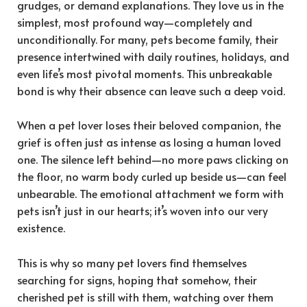
grudges, or demand explanations. They love us in the
simplest, most profound way—completely and
unconditionally. For many, pets become family, their
presence intertwined with daily routines, holidays, and
even life’s most pivotal moments. This unbreakable
bond is why their absence can leave such a deep void.
When a pet lover loses their beloved companion, the
grief is often just as intense as losing a human loved
one. The silence left behind—no more paws clicking on
the floor, no warm body curled up beside us—can feel
unbearable. The emotional attachment we form with
pets isn’t just in our hearts; it’s woven into our very
existence.
This is why so many pet lovers find themselves
searching for signs, hoping that somehow, their
cherished pet is still with them, watching over them