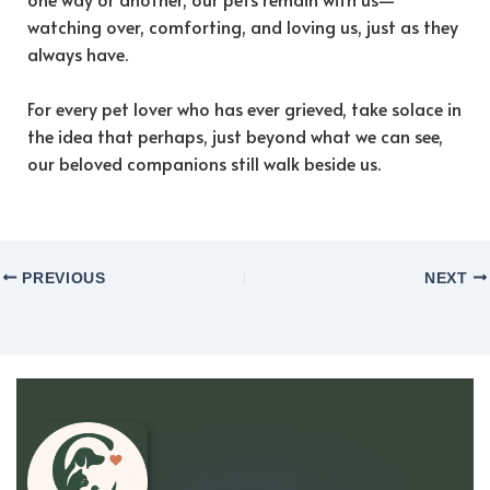
watching over, comforting, and loving us, just as they
always have.
For every pet lover who has ever grieved, take solace in
the idea that perhaps, just beyond what we can see,
our beloved companions still walk beside us.
PREVIOUS
NEXT