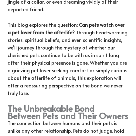
jingle of a collar, or even dreaming vividly of their
departed friend.
This blog explores the question:
Can pets watch over
a pet lover from the afterlife?
Through heartwarming
stories, spiritual beliefs, and even scientific insights,
we’ll journey through the mystery of whether our
cherished pets continue to be with us in spirit long
after their physical presence is gone. Whether you are
a grieving pet lover seeking comfort or simply curious
about the afterlife of animals, this exploration will
offer a reassuring perspective on the bond we never
truly lose.
The Unbreakable Bond
Between Pets and Their Owners
The connection between humans and their pets is
unlike any other relationship. Pets do not judge, hold