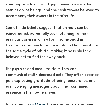
counterparts. In ancient Egypt, animals were often
seen as divine beings, and their spirits were believed to
accompany their owners in the afterlife.
Some Hindu beliefs suggest that animals can be
reincarnated, potentially even returning to their
previous owners in a new form. Some Buddhist
traditions also teach that animals and humans share
the same cycle of rebirth, making it possible for a
beloved pet to find their way back.
Pet psychics and mediums claim they can
communicate with deceased pets. They often describe
pets expressing gratitude, offering reassurance, and
even conveying messages about their continued
presence in their owners’ lives.
For a grieving
pet lover
, these spiritual perspectives