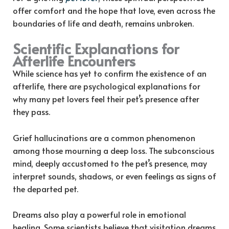
offer comfort and the hope that love, even across the
boundaries of life and death, remains unbroken.
Scientific Explanations for
Afterlife Encounters
While science has yet to confirm the existence of an
afterlife, there are psychological explanations for
why many pet lovers feel their pet’s presence after
they pass.
Grief hallucinations are a common phenomenon
among those mourning a deep loss. The subconscious
mind, deeply accustomed to the pet’s presence, may
interpret sounds, shadows, or even feelings as signs of
the departed pet.
Dreams also play a powerful role in emotional
healing. Some scientists believe that visitation dreams