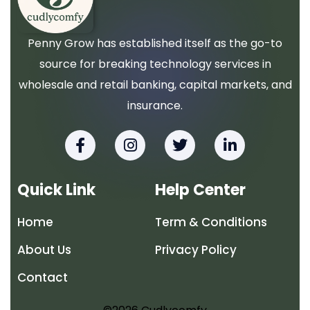
Penny Grow has established itself as the go-to
source for breaking technology services in
wholesale and retail banking, capital markets, and
insurance.
F
I
T
L
a
n
w
i
c
s
i
n
e
t
t
k
Quick Link
Help Center
b
a
t
e
o
g
e
d
Home
Term & Conditions
o
r
r
i
k
a
n
About Us
Privacy Policy
-
m
-
f
i
Contact
n