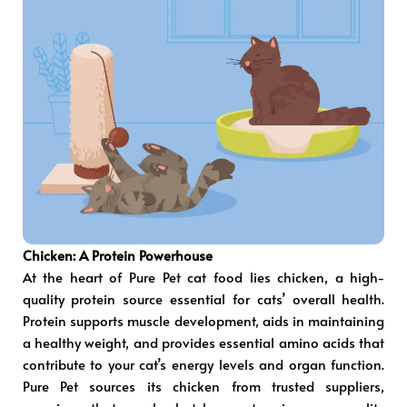
Chicken: A Protein Powerhouse
At the heart of Pure Pet cat food lies chicken, a high-
quality protein source essential for cats’ overall health.
Protein supports muscle development, aids in maintaining
a healthy weight, and provides essential amino acids that
contribute to your cat’s energy levels and organ function.
Pure Pet sources its chicken from trusted suppliers,