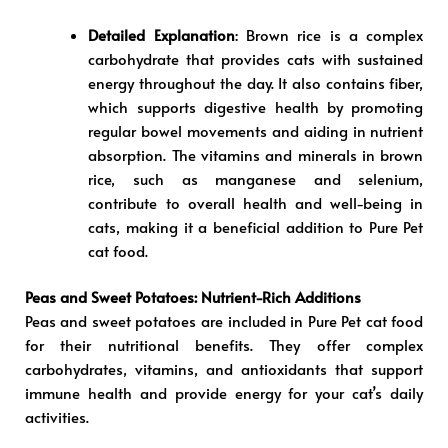
Detailed Explanation
: Brown rice is a complex
carbohydrate that provides cats with sustained
energy throughout the day. It also contains fiber,
which supports digestive health by promoting
regular bowel movements and aiding in nutrient
absorption. The vitamins and minerals in brown
rice, such as manganese and selenium,
contribute to overall health and well-being in
cats, making it a beneficial addition to Pure Pet
cat food.
Peas and Sweet Potatoes: Nutrient-Rich Additions
Peas and sweet potatoes are included in Pure Pet cat food
for their nutritional benefits. They offer complex
carbohydrates, vitamins, and antioxidants that support
immune health and provide energy for your cat’s daily
activities.