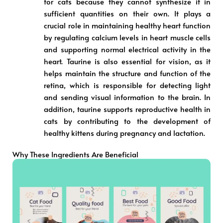
for cats because they cannot synthesize it in
sufficient quantities on their own. It plays a
crucial role in maintaining healthy heart function
by regulating calcium levels in heart muscle cells
and supporting normal electrical activity in the
heart. Taurine is also essential for vision, as it
helps maintain the structure and function of the
retina, which is responsible for detecting light
and sending visual information to the brain. In
addition, taurine supports reproductive health in
cats by contributing to the development of
healthy kittens during pregnancy and lactation.
Why These Ingredients Are Beneficial