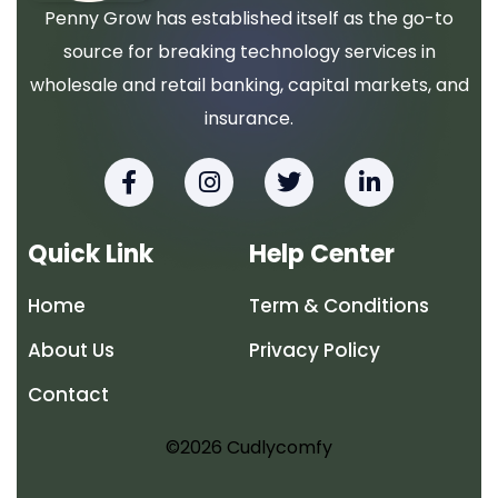
Penny Grow has established itself as the go-to
source for breaking technology services in
wholesale and retail banking, capital markets, and
insurance.
F
I
T
L
a
n
w
i
c
s
i
n
e
t
t
k
Quick Link
Help Center
b
a
t
e
o
g
e
d
Home
Term & Conditions
o
r
r
i
k
a
n
About Us
Privacy Policy
-
m
-
f
i
Contact
n
©2026 Cudlycomfy