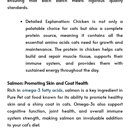
ensuring that each batch meets rigorous quality
standards.
Detailed Explanation
: Chicken is not only a
palatable choice for cats but also a complete
protein source, meaning it contains all the
essential amino acids cats need for growth and
maintenance. The protein in chicken helps cats
build and repair muscle tissue, supports their
immune system, and provides them with
sustained energy throughout the day.
Salmon: Promoting Skin and Coat Health
Rich in
omega-3 fatty acids,
salmon is a key ingredient in
Pure Pet cat food known for its ability to promote healthy
skin and a shiny coat in cats. Omega-3s also support
cognitive function, joint health, and overall immune
system strength, making salmon an invaluable addition
to your cat’s diet.