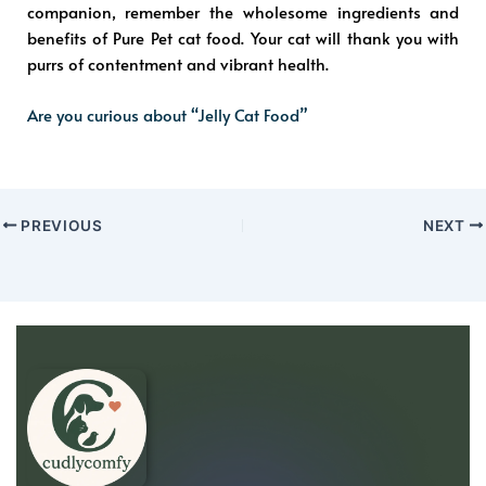
companion, remember the wholesome ingredients and
benefits of Pure Pet cat food. Your cat will thank you with
purrs of contentment and vibrant health.
Are you curious about “Jelly Cat Food”
PREVIOUS
NEXT