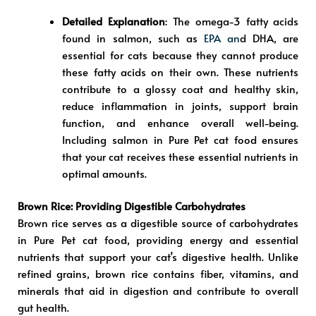
Detailed Explanation
: The omega-3 fatty acids
found in salmon, such as
EPA an
d DHA, are
essential for cats because they cannot produce
these fatty acids on their own. These nutrients
contribute to a glossy coat and healthy skin,
reduce inflammation in joints, support brain
function, and enhance overall well-being.
Including salmon in Pure Pet cat food ensures
that your cat receives these essential nutrients in
optimal amounts.
Brown Rice: Providing Digestible Carbohydrates
Brown rice serves as a digestible source of carbohydrates
in Pure Pet cat food, providing energy and essential
nutrients that support your cat’s digestive health. Unlike
refined grains, brown rice contains fiber, vitamins, and
minerals that aid in digestion and contribute to overall
gut health.