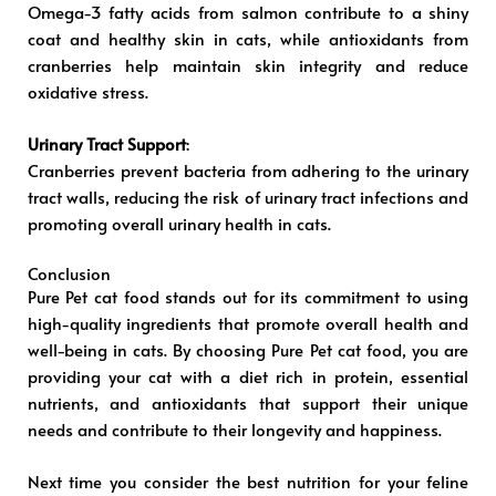
Omega-3 fatty acids from salmon contribute to a shiny
coat and healthy skin in cats, while antioxidants from
cranberries help maintain skin integrity and reduce
oxidative stress.
Urinary Tract Support
:
Cranberries prevent bacteria from adhering to the urinary
tract walls, reducing the risk of urinary tract infections and
promoting overall urinary health in cats.
Conclusion
Pure Pet cat food stands out for its commitment to using
high-quality ingredients that promote overall health and
well-being in cats. By choosing Pure Pet cat food, you are
providing your cat with a diet rich in protein, essential
nutrients, and antioxidants that support their unique
needs and contribute to their longevity and happiness.
Next time you consider the best nutrition for your feline