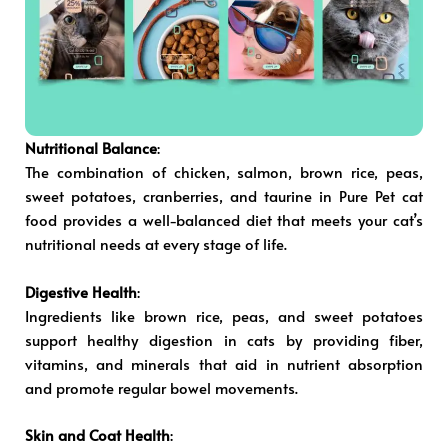
Nutritional Balance
:
The combination of chicken, salmon, brown rice, peas,
sweet potatoes, cranberries, and taurine in Pure Pet cat
food provides a well-balanced diet that meets your cat’s
nutritional needs at every stage of life.
Digestive Health
:
Ingredients like brown rice, peas, and sweet potatoes
support healthy digestion in cats by providing fiber,
vitamins, and minerals that aid in nutrient absorption
and promote regular bowel movements.
Skin and Coat Health
: