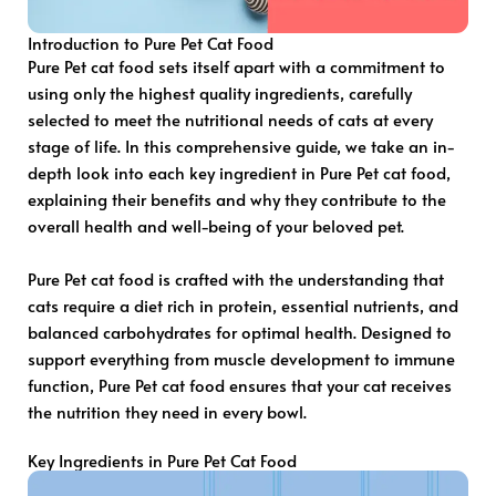
Introduction to Pure Pet Cat Food
Pure Pet cat food sets itself apart with a commitment to
using only the highest quality ingredients, carefully
selected to meet the nutritional needs of cats at every
stage of life. In this comprehensive guide, we take an in-
depth look into each key ingredient in Pure Pet cat food,
explaining their benefits and why they contribute to the
overall health and well-being of your beloved pet.
Pure Pet cat food is crafted with the understanding that
cats require a diet rich in protein, essential nutrients, and
balanced carbohydrates for optimal health. Designed to
support everything from muscle development to immune
function, Pure Pet cat food ensures that your cat receives
the nutrition they need in every bowl.
Key Ingredients in Pure Pet Cat Food