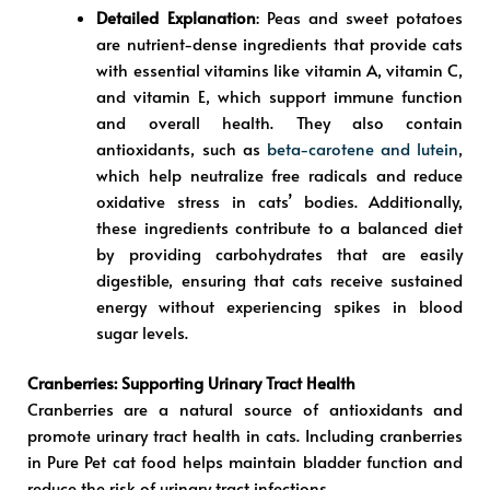
Detailed Explanation
: Peas and sweet potatoes
are nutrient-dense ingredients that provide cats
with essential vitamins like vitamin A, vitamin C,
and vitamin E, which support immune function
and overall health. They also contain
antioxidants, such as
beta-carotene and lutein
,
which help neutralize free radicals and reduce
oxidative stress in cats’ bodies. Additionally,
these ingredients contribute to a balanced diet
by providing carbohydrates that are easily
digestible, ensuring that cats receive sustained
energy without experiencing spikes in blood
sugar levels.
Cranberries: Supporting Urinary Tract Health
Cranberries are a natural source of antioxidants and
promote urinary tract health in cats. Including cranberries
in Pure Pet cat food helps maintain bladder function and
reduce the risk of urinary tract infections.