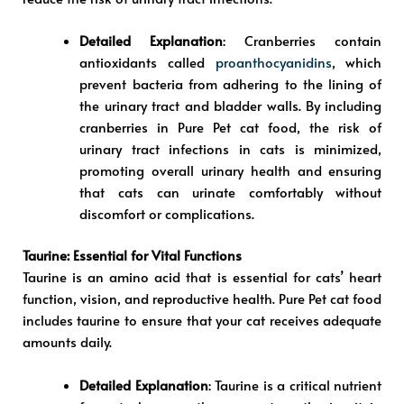
Detailed Explanation
: Cranberries contain
antioxidants called
proanthocyanidins
, which
prevent bacteria from adhering to the lining of
the urinary tract and bladder walls. By including
cranberries in Pure Pet cat food, the risk of
urinary tract infections in cats is minimized,
promoting overall urinary health and ensuring
that cats can urinate comfortably without
discomfort or complications.
Taurine: Essential for Vital Functions
Taurine is an amino acid that is essential for cats’ heart
function, vision, and reproductive health. Pure Pet cat food
includes taurine to ensure that your cat receives adequate
amounts daily.
Detailed Explanation
: Taurine is a critical nutrient