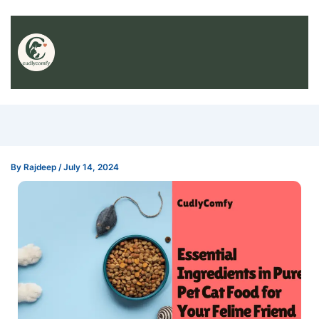
By
Rajdeep
/
July 14, 2024