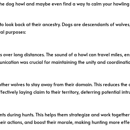
the dog howl and maybe even find a way to calm your howlin
to look back at their ancestry. Dogs are descendants of wolve
ral purposes:
ver long distances. The sound of a howl can travel miles, e
cation was crucial for maintaining the unity and coordination o
 other wolves to stay away from their domain. This reduces the
ctively laying claim to their territory, deterring potential intr
s during hunts. This helps them strategize and work together to
eir actions, and boost their morale, making hunting more effec