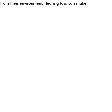
 from their environment. Hearing loss can make