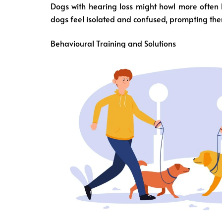
Dogs with hearing loss might howl more often 
dogs feel isolated and confused, prompting them
Behavioural Training and Solutions