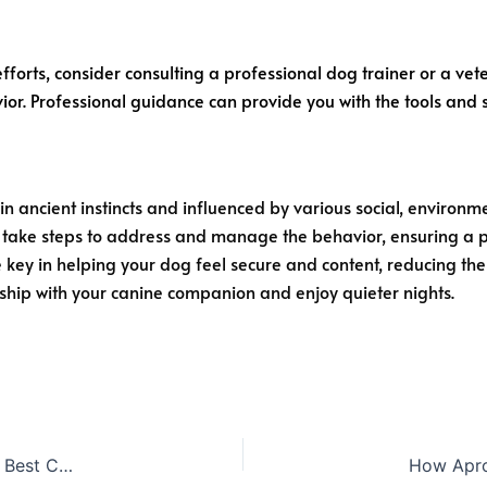
efforts, consider consulting a professional dog trainer or a vete
ior. Professional guidance can provide you with the tools and
n ancient instincts and influenced by various social, environm
 take steps to address and manage the behavior, ensuring a p
key in helping your dog feel secure and content, reducing thei
ship with your canine companion and enjoy quieter nights.
Whisker-Approved: The 7 Definitive Guide to Choosing the Best Cat Food