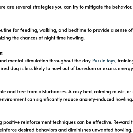
re are several strategies you can try to mitigate the behavior.
routine for feeding, walking, and bedtime to provide a sense of 
mizing the chances of night time howling.
on
:
and mental stimulation throughout the day.
Puzzle toys
, traini
ired dog is less likely to howl out of boredom or excess energy
ble and free from disturbances. A cozy bed, calming music, or
environment can significantly reduce anxiety-induced howling.
 positive reinforcement techniques can be effective. Reward 
s reinforce desired behaviors and diminishes unwanted howling.