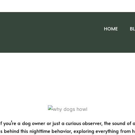
HOME
B
 you’re a dog owner or just a curious observer, the sound of a
sons behind this nighttime behavior, exploring everything from hi