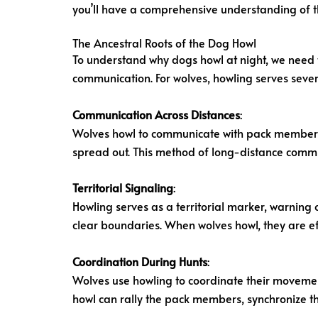
you’ll have a comprehensive understanding of 
The Ancestral Roots of the Dog Howl
To understand why dogs howl at night, we need 
communication. For wolves, howling serves seve
Communication Across Distances
:
Wolves howl to communicate with pack members o
spread out. This method of long-distance communi
Territorial Signaling
:
Howling serves as a territorial marker, warning
clear boundaries. When wolves howl, they are effe
Coordination During Hunts
:
Wolves use howling to coordinate their movement
howl can rally the pack members, synchronize th