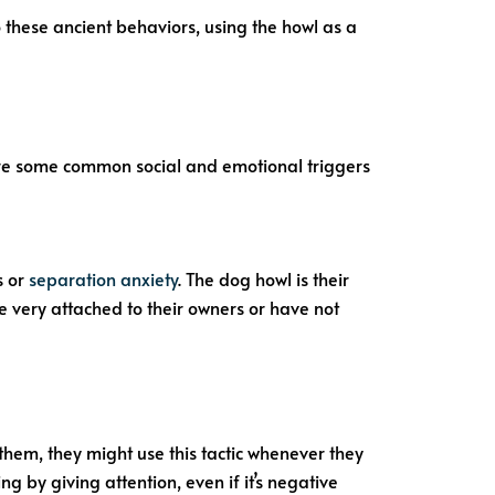
 these ancient behaviors, using the howl as a
 are some common social and emotional triggers
s or
separation anxiety
. The dog howl is their
e very attached to their owners or have not
them, they might use this tactic whenever they
 by giving attention, even if it’s negative