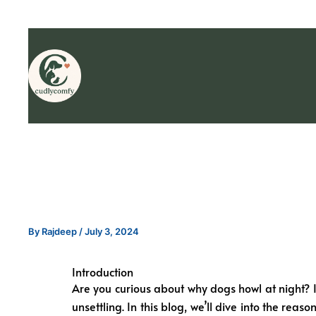
By
Rajdeep
/
July 3, 2024
Introduction
Are you curious about why dogs howl at night? If
unsettling. In this blog, we’ll dive into the rea