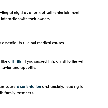
wling at night as a form of self-entertainment
interaction with their owners.
s essential to rule out medical causes.
 like
arthritis
. If you suspect this, a visit to the vet
ehavior and appetite.
 can cause
disorientation
and anxiety, leading to
ith family members.