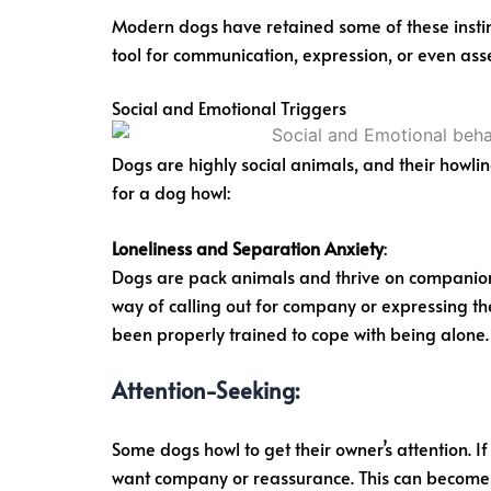
Modern dogs have retained some of these instinc
tool for communication, expression, or even asse
Social and Emotional Triggers
Dogs are highly social animals, and their howli
for a dog howl:
Loneliness and Separation Anxiety
:
Dogs are pack animals and thrive on companions
way of calling out for company or expressing the
been properly trained to cope with being alone.
Attention-Seeking
:
Some dogs howl to get their owner’s attention. I
want company or reassurance. This can become a 