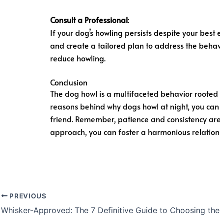
Consult a Professional
:
If your dog’s howling persists despite your best 
and create a tailored plan to address the behav
reduce howling.
Conclusion
The dog howl is a multifaceted behavior rooted i
reasons behind why dogs howl at night, you can
friend. Remember, patience and consistency are 
approach, you can foster a harmonious relation
PREVIOUS