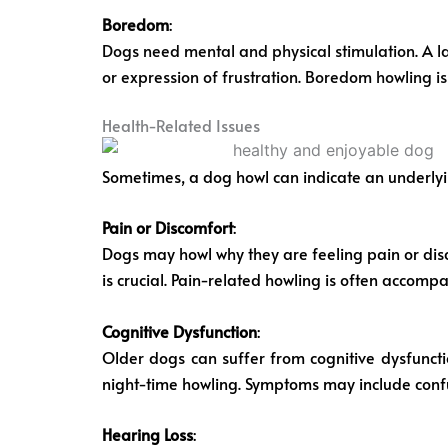
Boredom
:
Dogs need mental and physical stimulation. A lac
or expression of frustration. Boredom howling is
Health-Related Issues
Sometimes, a dog howl can indicate an underlying 
Pain or Discomfort
:
Dogs may howl why they are feeling pain or disco
is crucial. Pain-related howling is often accomp
Cognitive Dysfunction
:
Older dogs can suffer from cognitive dysfunct
night-time howling. Symptoms may include confu
Hearing Loss
: