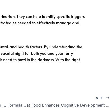
rinarian. They can help identify specific triggers
 strategies needed to effectively manage and
ental, and health factors. By understanding the
eaceful night for both you and your furry
r need to howl in the darkness. With the right
NEXT
How Apro IQ Formula Cat Food Enhances Cognitive Development in Cats