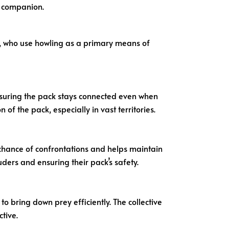
g companion.
s, who use howling as a primary means of
nsuring the pack stays connected even when
f the pack, especially in vast territories.
 chance of confrontations and helps maintain
uders and ensuring their pack’s safety.
 bring down prey efficiently. The collective
tive.