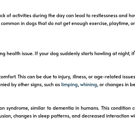
k of activities during the day can lead to restlessness and ho
 common in dogs that do not get enough exercise, playtime, or 
health issue. If your dog suddenly starts howling at night, it’
mfort. This can be due to injury, illness, or age-related issues
anied by other signs, such as
limping
,
whining
, or changes in b
ion syndrome, similar to dementia in humans. This condition
sion, changes in sleep patterns, and decreased interaction w