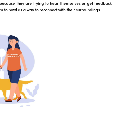
because they are trying to hear themselves or get feedback
 to howl as a way to reconnect with their surroundings.