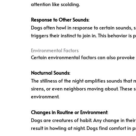
attention like scolding.
Response to Other Sounds
:
Dogs often howl in response to certain sounds, su
triggers their instinct to join in. This behavior 
Environmental Factors
Certain environmental factors can also provoke 
Nocturnal Sounds
:
The stillness of the night amplifies sounds that
sirens, or even neighbors moving about. These so
environment.
Changes in Routine or Environment
:
Dogs are creatures of habit. Any change in the
result in howling at night. Dogs find comfort in p