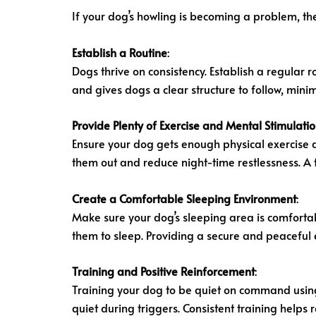
If your dog’s howling is becoming a problem, the
Establish a Routine
:
Dogs thrive on consistency. Establish a regular 
and gives dogs a clear structure to follow, mini
Provide Plenty of Exercise and Mental Stimulati
Ensure your dog gets enough physical exercise 
them out and reduce night-time restlessness. A t
Create a Comfortable Sleeping Environment
:
Make sure your dog’s sleeping area is comforta
them to sleep. Providing a secure and peaceful 
Training and Positive Reinforcement
:
Training your dog to be quiet on command using
quiet during triggers. Consistent training help