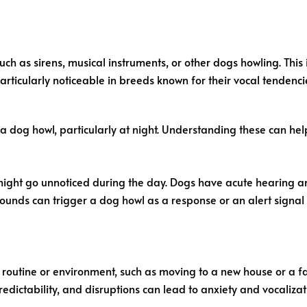
ch as sirens, musical instruments, or other dogs howling. This i
is particularly noticeable in breeds known for their vocal tendenc
a dog howl, particularly at night. Understanding these can hel
 might go unnoticed during the day. Dogs have acute hearing and
unds can trigger a dog howl as a response or an alert signal t
ir routine or environment, such as moving to a new house or a
redictability, and disruptions can lead to anxiety and vocalizat