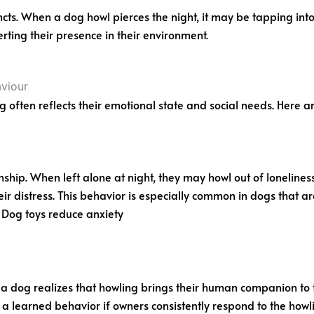
ts. When a dog howl pierces the night, it may be tapping into
rting their presence in their environment.
ng often reflects their emotional state and social needs. Here
hip. When left alone at night, they may howl out of lonelines
ir distress. This behavior is especially common in dogs that ar
 Dog toys reduce anxiety
f a dog realizes that howling brings their human companion to 
learned behavior if owners consistently respond to the howling