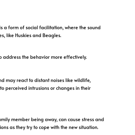
s a form of social facilitation, where the sound
ies, like Huskies and Beagles.
p address the behavior more effectively.
 may react to distant noises like wildlife,
o perceived intrusions or changes in their
 family member being away, can cause stress and
ions as they try to cope with the new situation.