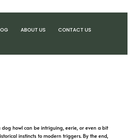
LOG
ABOUT US
CONTACT US
 dog howl can be intriguing, eerie, or even a bit
storical instincts to modern triggers. By the end,