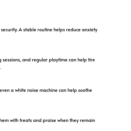
security. A stable routine helps reduce anxiety
ng sessions, and regular playtime can help tire
.
 even a white noise machine can help soothe
them with treats and praise when they remain