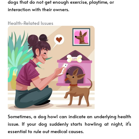
dogs that do not get enough exercise, playtime, or
interaction with their owners.
Health-Related Issues
Sometimes, a dog howl can indicate an underlying health
issue. If your dog suddenly starts howling at night, it’s
essential to rule out medical causes.