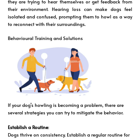
they are trying to hear themselves or get feedback from
their environment. Hearing loss can make dogs feel
isolated and confused, prompting them to howl as a way
to reconnect with their surroundings.
Behavioural Training and Solutions
If your dog’s howling is becoming a problem, there are
several strategies you can try to mitigate the behavior.
Establish a Routine
:
Dogs thrive on consistency. Establish a regular routine for