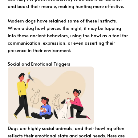
and boost their morale, making hunting more effective.
Modern dogs have retained some of these instincts.
When a dog howl pierces the night, it may be tapping
into these ancient behaviors, using the howl as a tool for
communication, expression, or even asserting their
presence in their environment.
Social and Emotional Triggers
Dogs are highly social animals, and their howling often
reflects their emotional state and social needs. Here are