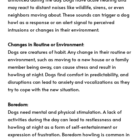
may react to distant noises like wildlife, sirens, or even
neighbors moving about. These sounds can trigger a dog
howl as a response or an alert signal to perceived
intrusions or changes in their environment.
Changes in Routine or Environment
:
Dogs are creatures of habit. Any change in their routine or
environment, such as moving to a new house or a family
member being away, can cause stress and result in
howling at night. Dogs find comfort in predictability, and
disruptions can lead to anxiety and vocalizations as they
try to cope with the new situation.
Boredom
:
Dogs need mental and physical stimulation. A lack of
activities during the day can lead to restlessness and
howling at night as a form of self-entertainment or
expression of frustration. Boredom howling is common in