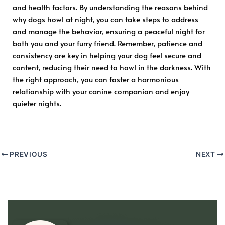
and health factors. By understanding the reasons behind
why dogs howl at night, you can take steps to address
and manage the behavior, ensuring a peaceful night for
both you and your furry friend. Remember, patience and
consistency are key in helping your dog feel secure and
content, reducing their need to howl in the darkness. With
the right approach, you can foster a harmonious
relationship with your canine companion and enjoy
quieter nights.
PREVIOUS
NEXT