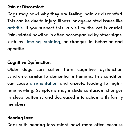
Pain or Discomfort
:
Dogs may howl why they are feeling pain or discomfort.
This can be due to injury, illness, or age-related issues like
arthritis
. If you suspect this, a visit to the vet is crucial.
Pain-related howling is often accompanied by other signs,
such as
limping
,
whining
, or changes in behavior and
appetite.
Cognitive Dysfunction
:
Older dogs can suffer from cognitive dysfunction
syndrome, similar to dementia in humans. This condition
can cause
disorientation
and anxiety, leading to night-
time howling. Symptoms may include confusion, changes
in sleep patterns, and decreased interaction with family
members.
Hearing Loss
:
Dogs with hearing loss might howl more often because