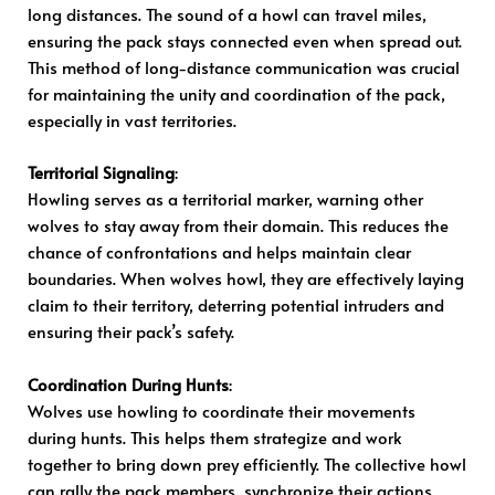
long distances. The sound of a howl can travel miles,
ensuring the pack stays connected even when spread out.
This method of long-distance communication was crucial
for maintaining the unity and coordination of the pack,
especially in vast territories.
Territorial Signaling
:
Howling serves as a territorial marker, warning other
wolves to stay away from their domain. This reduces the
chance of confrontations and helps maintain clear
boundaries. When wolves howl, they are effectively laying
claim to their territory, deterring potential intruders and
ensuring their pack’s safety.
Coordination During Hunts
:
Wolves use howling to coordinate their movements
during hunts. This helps them strategize and work
together to bring down prey efficiently. The collective howl
can rally the pack members, synchronize their actions,