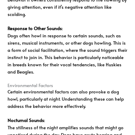
giving attention, even if it’s negative attention like
scolding.
Response to Other Sounds
:
Dogs often howl in response to certain sounds, such as
sirens, musical instruments, or other dogs howling. This is
a form of social facilitation, where the sound triggers their
instinct to join in. This behavior is particularly noticeable
in breeds known for their vocal tendencies, like Huskies
and Beagles.
Environmental Factors
Certain environmental factors can also provoke a dog
howl, particularly at night. Understanding these can help
address the behavior more effectively.
Nocturnal Sounds
:
The stillness of the night amplifies sounds that might go
unnoticed during the day. Dogs have acute hearing and