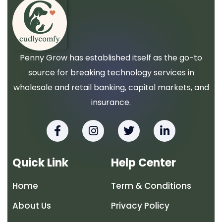
Penny Grow has established itself as the go-to
source for breaking technology services in
wholesale and retail banking, capital markets, and
insurance.
F
I
T
L
a
n
w
i
c
s
i
n
e
t
t
k
Quick Link
Help Center
b
a
t
e
o
g
e
d
Home
Term & Conditions
o
r
r
i
k
a
n
About Us
Privacy Policy
-
m
-