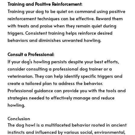
Training and Positive Reinforcement
:
Training your dog to be quiet on command using positive
reinforcement techniques can be effective. Reward them
with treats and praise when they remain quiet during
triggers. Consistent training helps reinforce desired
behaviors and diminishes unwanted howling.
Consult a Professional
:
If your dog’s howling persists despite your best efforts,
consider consulting a professional dog trainer or a
veterinarian. They can help identify specific triggers and
create a tailored plan to address the behavior.
Professional guidance can provide you with the tools and
strategies needed to effectively manage and reduce
howling.
Conclusion
The dog howl is a multifaceted behavior rooted in ancient
instincts and influenced by various social, environmental,