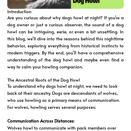
Introduction
Are you curious about why dogs howl at night? If you’re a
dog owner or just a curious observer, the sound of a dog
howl can be intriguing, eerie, or even a bit unsettling. In
this blog, we’ll dive into the reasons behind this nighttime
behavior, exploring everything from historical instincts to
modern triggers. By the end, you’ll have a comprehensive
understanding of the dog howl and maybe even find a
way to calm your howling companion.
The Ancestral Roots of the Dog Howl
To understand why dogs howl at night, we need to look
back at their ancestry. Dogs are descendants of wolves,
who use howling as a primary means of communication.
For wolves, howling serves several purposes:
Communication Across Distances
:
Wolves howl to communicate with pack members over