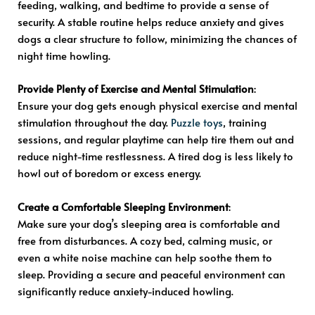
feeding, walking, and bedtime to provide a sense of
security. A stable routine helps reduce anxiety and gives
dogs a clear structure to follow, minimizing the chances of
night time howling.
Provide Plenty of Exercise and Mental Stimulation
:
Ensure your dog gets enough physical exercise and mental
stimulation throughout the day.
Puzzle toys
, training
sessions, and regular playtime can help tire them out and
reduce night-time restlessness. A tired dog is less likely to
howl out of boredom or excess energy.
Create a Comfortable Sleeping Environment
:
Make sure your dog’s sleeping area is comfortable and
free from disturbances. A cozy bed, calming music, or
even a white noise machine can help soothe them to
sleep. Providing a secure and peaceful environment can
significantly reduce anxiety-induced howling.