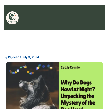
By
Rajdeep
/
July 3, 2024