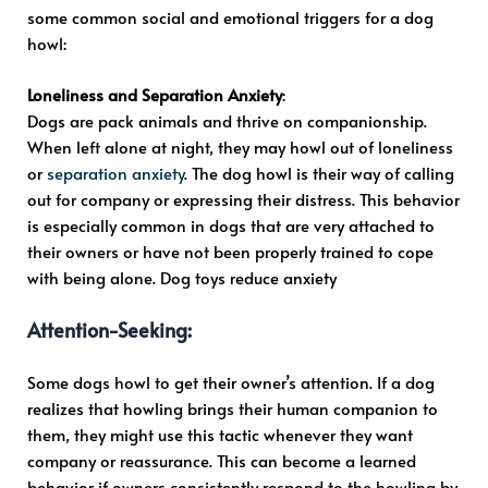
some common social and emotional triggers for a dog
howl:
Loneliness and Separation Anxiety
:
Dogs are pack animals and thrive on companionship.
When left alone at night, they may howl out of loneliness
or
separation anxiety
. The dog howl is their way of calling
out for company or expressing their distress. This behavior
is especially common in dogs that are very attached to
their owners or have not been properly trained to cope
with being alone. Dog toys reduce anxiety
Attention-Seeking
:
Some dogs howl to get their owner’s attention. If a dog
realizes that howling brings their human companion to
them, they might use this tactic whenever they want
company or reassurance. This can become a learned
behavior if owners consistently respond to the howling by