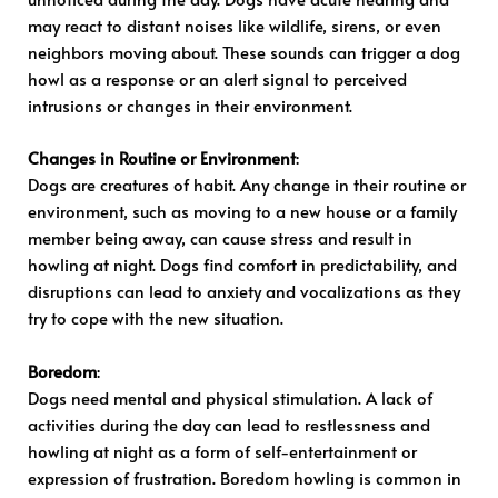
may react to distant noises like wildlife, sirens, or even
neighbors moving about. These sounds can trigger a dog
howl as a response or an alert signal to perceived
intrusions or changes in their environment.
Changes in Routine or Environment
:
Dogs are creatures of habit. Any change in their routine or
environment, such as moving to a new house or a family
member being away, can cause stress and result in
howling at night. Dogs find comfort in predictability, and
disruptions can lead to anxiety and vocalizations as they
try to cope with the new situation.
Boredom
:
Dogs need mental and physical stimulation. A lack of
activities during the day can lead to restlessness and
howling at night as a form of self-entertainment or
expression of frustration. Boredom howling is common in