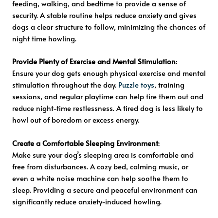
feeding, walking, and bedtime to provide a sense of
security. A stable routine helps reduce anxiety and gives
dogs a clear structure to follow, minimizing the chances of
night time howling.
Provide Plenty of Exercise and Mental Stimulation
:
Ensure your dog gets enough physical exercise and mental
stimulation throughout the day.
Puzzle toys
, training
sessions, and regular playtime can help tire them out and
reduce night-time restlessness. A tired dog is less likely to
howl out of boredom or excess energy.
Create a Comfortable Sleeping Environment
:
Make sure your dog’s sleeping area is comfortable and
free from disturbances. A cozy bed, calming music, or
even a white noise machine can help soothe them to
sleep. Providing a secure and peaceful environment can
significantly reduce anxiety-induced howling.