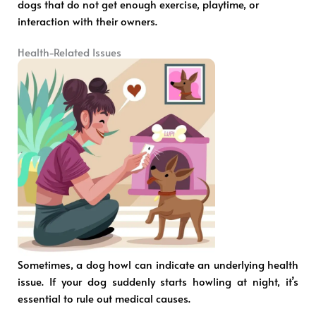
dogs that do not get enough exercise, playtime, or
interaction with their owners.
Health-Related Issues
Sometimes, a dog howl can indicate an underlying health
issue. If your dog suddenly starts howling at night, it’s
essential to rule out medical causes.