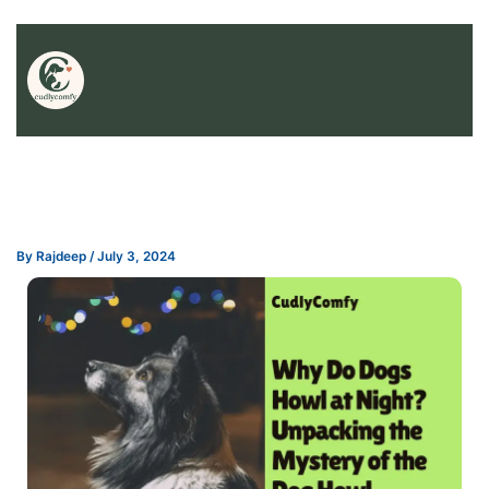
By
Rajdeep
/
July 3, 2024