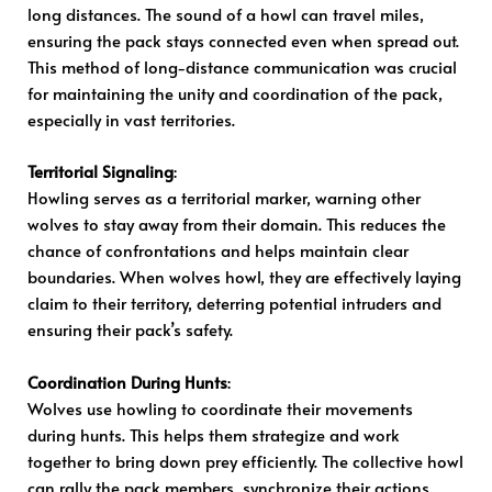
long distances. The sound of a howl can travel miles,
ensuring the pack stays connected even when spread out.
This method of long-distance communication was crucial
for maintaining the unity and coordination of the pack,
especially in vast territories.
Territorial Signaling
:
Howling serves as a territorial marker, warning other
wolves to stay away from their domain. This reduces the
chance of confrontations and helps maintain clear
boundaries. When wolves howl, they are effectively laying
claim to their territory, deterring potential intruders and
ensuring their pack’s safety.
Coordination During Hunts
:
Wolves use howling to coordinate their movements
during hunts. This helps them strategize and work
together to bring down prey efficiently. The collective howl
can rally the pack members, synchronize their actions,