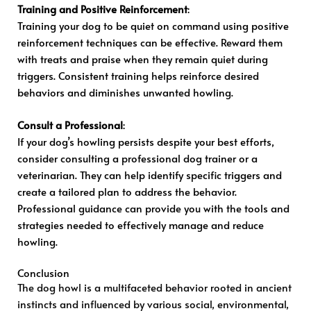
Training and Positive Reinforcement
:
Training your dog to be quiet on command using positive
reinforcement techniques can be effective. Reward them
with treats and praise when they remain quiet during
triggers. Consistent training helps reinforce desired
behaviors and diminishes unwanted howling.
Consult a Professional
:
If your dog’s howling persists despite your best efforts,
consider consulting a professional dog trainer or a
veterinarian. They can help identify specific triggers and
create a tailored plan to address the behavior.
Professional guidance can provide you with the tools and
strategies needed to effectively manage and reduce
howling.
Conclusion
The dog howl is a multifaceted behavior rooted in ancient
instincts and influenced by various social, environmental,