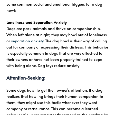
some common social and emotional triggers for a dog
howl:
Loneliness and Separation Anxiety
:
Dogs are pack animals and thrive on companionship.
When left alone at night, they may howl out of loneliness
or
separation anxiety
. The dog howl is their way of calling
out for company or expressing their distress. This behavior
is especially common in dogs that are very attached to
their owners or have not been properly trained to cope
with being alone. Dog toys reduce anxiety
Attention-Seeking
:
Some dogs howl to get their owner’s attention. If a dog
realizes that howling brings their human companion to
them, they might use this tactic whenever they want
company or reassurance. This can become a learned
behavior if owners consistently respond to the howling by