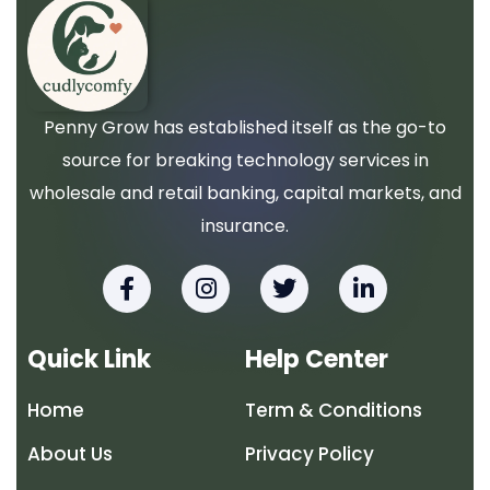
Penny Grow has established itself as the go-to
source for breaking technology services in
wholesale and retail banking, capital markets, and
insurance.
F
I
T
L
a
n
w
i
c
s
i
n
e
t
t
k
Quick Link
Help Center
b
a
t
e
o
g
e
d
Home
Term & Conditions
o
r
r
i
k
a
n
About Us
Privacy Policy
-
m
-