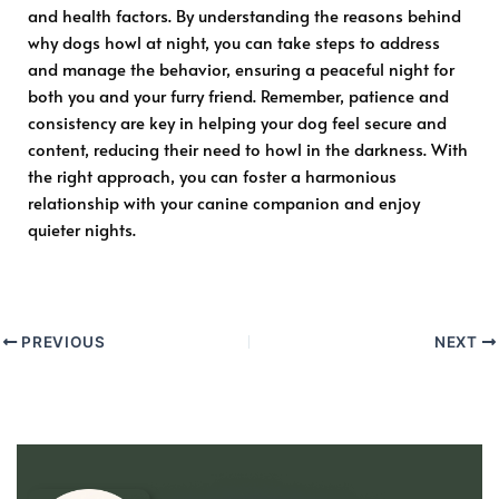
and health factors. By understanding the reasons behind
why dogs howl at night, you can take steps to address
and manage the behavior, ensuring a peaceful night for
both you and your furry friend. Remember, patience and
consistency are key in helping your dog feel secure and
content, reducing their need to howl in the darkness. With
the right approach, you can foster a harmonious
relationship with your canine companion and enjoy
quieter nights.
PREVIOUS
NEXT