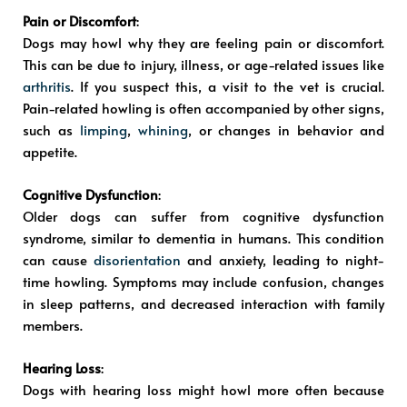
Pain or Discomfort
:
Dogs may howl why they are feeling pain or discomfort.
This can be due to injury, illness, or age-related issues like
arthritis
. If you suspect this, a visit to the vet is crucial.
Pain-related howling is often accompanied by other signs,
such as
limping
,
whining
, or changes in behavior and
appetite.
Cognitive Dysfunction
:
Older dogs can suffer from cognitive dysfunction
syndrome, similar to dementia in humans. This condition
can cause
disorientation
and anxiety, leading to night-
time howling. Symptoms may include confusion, changes
in sleep patterns, and decreased interaction with family
members.
Hearing Loss
:
Dogs with hearing loss might howl more often because