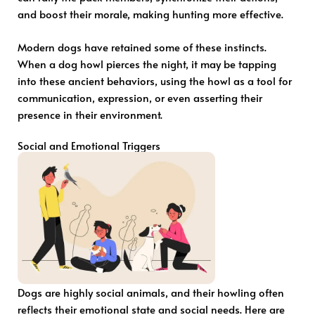
and boost their morale, making hunting more effective.
Modern dogs have retained some of these instincts.
When a dog howl pierces the night, it may be tapping
into these ancient behaviors, using the howl as a tool for
communication, expression, or even asserting their
presence in their environment.
Social and Emotional Triggers
Dogs are highly social animals, and their howling often
reflects their emotional state and social needs. Here are