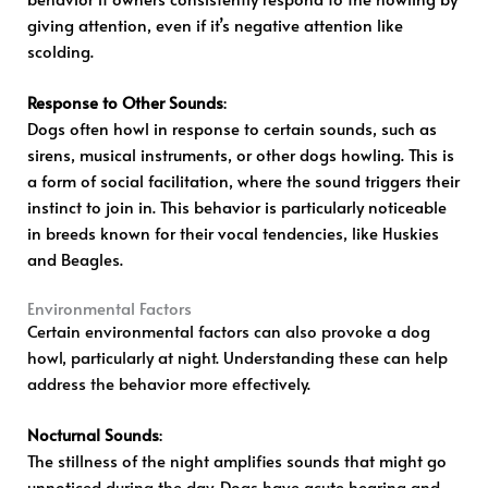
giving attention, even if it’s negative attention like
scolding.
Response to Other Sounds
:
Dogs often howl in response to certain sounds, such as
sirens, musical instruments, or other dogs howling. This is
a form of social facilitation, where the sound triggers their
instinct to join in. This behavior is particularly noticeable
in breeds known for their vocal tendencies, like Huskies
and Beagles.
Environmental Factors
Certain environmental factors can also provoke a dog
howl, particularly at night. Understanding these can help
address the behavior more effectively.
Nocturnal Sounds
:
The stillness of the night amplifies sounds that might go
unnoticed during the day. Dogs have acute hearing and