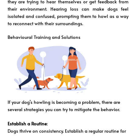
they are trying to hear themselves or get feedback from
their environment. Hearing loss can make dogs feel
isolated and confused, prompting them to howl as a way
to reconnect with their surroundings.
Behavioural Training and Solutions
If your dog’s howling is becoming a problem, there are
several strategies you can try to mitigate the behavior.
Establish a Routine
:
Dogs thrive on consistency. Establish a regular routine for