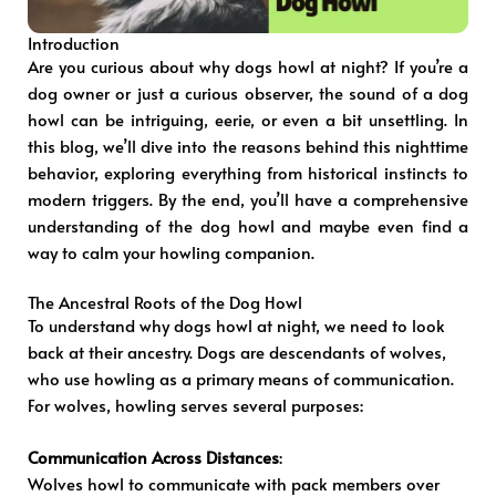
Introduction
Are you curious about why dogs howl at night? If you’re a
dog owner or just a curious observer, the sound of a dog
howl can be intriguing, eerie, or even a bit unsettling. In
this blog, we’ll dive into the reasons behind this nighttime
behavior, exploring everything from historical instincts to
modern triggers. By the end, you’ll have a comprehensive
understanding of the dog howl and maybe even find a
way to calm your howling companion.
The Ancestral Roots of the Dog Howl
To understand why dogs howl at night, we need to look
back at their ancestry. Dogs are descendants of wolves,
who use howling as a primary means of communication.
For wolves, howling serves several purposes:
Communication Across Distances
:
Wolves howl to communicate with pack members over